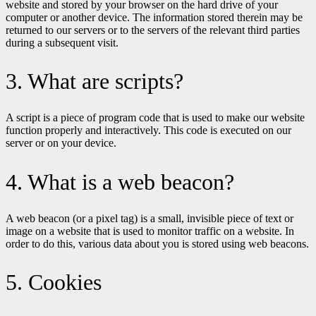
website and stored by your browser on the hard drive of your
computer or another device. The information stored therein may be
returned to our servers or to the servers of the relevant third parties
during a subsequent visit.
3. What are scripts?
A script is a piece of program code that is used to make our website
function properly and interactively. This code is executed on our
server or on your device.
4. What is a web beacon?
A web beacon (or a pixel tag) is a small, invisible piece of text or
image on a website that is used to monitor traffic on a website. In
order to do this, various data about you is stored using web beacons.
5. Cookies