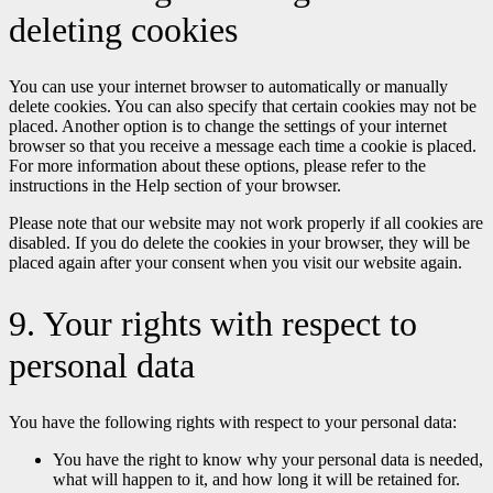
deleting cookies
You can use your internet browser to automatically or manually
delete cookies. You can also specify that certain cookies may not be
placed. Another option is to change the settings of your internet
browser so that you receive a message each time a cookie is placed.
For more information about these options, please refer to the
instructions in the Help section of your browser.
Please note that our website may not work properly if all cookies are
disabled. If you do delete the cookies in your browser, they will be
placed again after your consent when you visit our website again.
9. Your rights with respect to
personal data
You have the following rights with respect to your personal data:
You have the right to know why your personal data is needed,
what will happen to it, and how long it will be retained for.