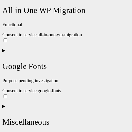
All in One WP Migration
Functional
Consent to service all-in-one-wp-migration
Google Fonts
Purpose pending investigation
Consent to service google-fonts
Miscellaneous