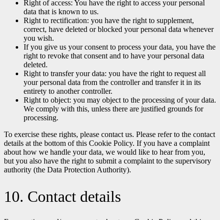
Right of access: You have the right to access your personal
data that is known to us.
Right to rectification: you have the right to supplement,
correct, have deleted or blocked your personal data whenever
you wish.
If you give us your consent to process your data, you have the
right to revoke that consent and to have your personal data
deleted.
Right to transfer your data: you have the right to request all
your personal data from the controller and transfer it in its
entirety to another controller.
Right to object: you may object to the processing of your data.
We comply with this, unless there are justified grounds for
processing.
To exercise these rights, please contact us. Please refer to the contact
details at the bottom of this Cookie Policy. If you have a complaint
about how we handle your data, we would like to hear from you,
but you also have the right to submit a complaint to the supervisory
authority (the Data Protection Authority).
10. Contact details