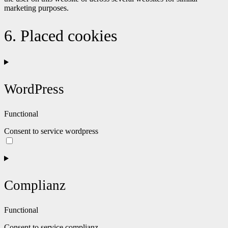
marketing purposes.
6. Placed cookies
WordPress
Functional
Consent to service wordpress
Complianz
Functional
Consent to service complianz