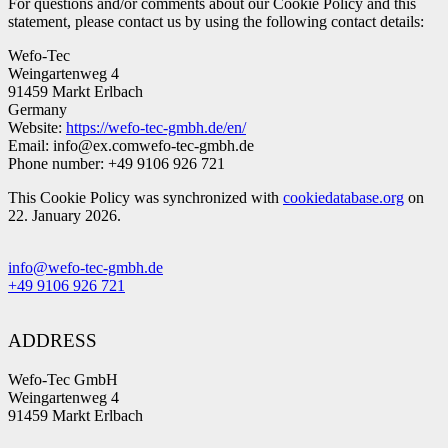
For questions and/or comments about our Cookie Policy and this
statement, please contact us by using the following contact details:
Wefo-Tec
Weingartenweg 4
91459 Markt Erlbach
Germany
Website:
https://wefo-tec-gmbh.de/en/
Email:
info@
ex.com
wefo-tec-gmbh.de
Phone number: +49 9106 926 721
This Cookie Policy was synchronized with
cookiedatabase.org
on
22. January 2026.
info@wefo-tec-gmbh.de
+49 9106 926 721
ADDRESS
Wefo-Tec GmbH
Weingartenweg 4
91459 Markt Erlbach