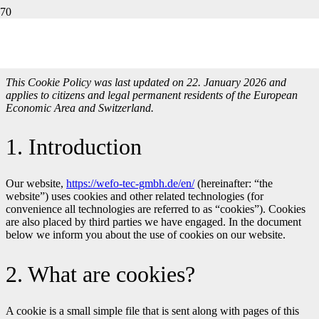
Cookie Directive (EU)
This Cookie Policy was last updated on 22. January 2026 and
applies to citizens and legal permanent residents of the European
Economic Area and Switzerland.
1. Introduction
Our website,
https://wefo-tec-gmbh.de/en/
(hereinafter: “the
website”) uses cookies and other related technologies (for
convenience all technologies are referred to as “cookies”). Cookies
are also placed by third parties we have engaged. In the document
below we inform you about the use of cookies on our website.
2. What are cookies?
A cookie is a small simple file that is sent along with pages of this