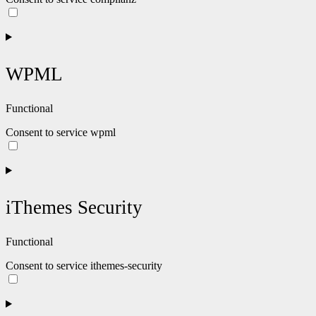
WPML
Functional
Consent to service wpml
iThemes Security
Functional
Consent to service ithemes-security