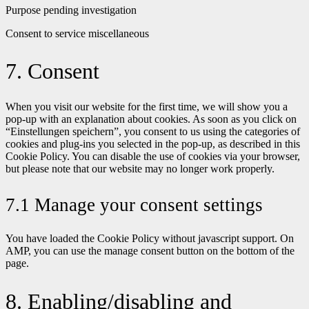
Purpose pending investigation
Consent to service miscellaneous
7. Consent
When you visit our website for the first time, we will show you a
pop-up with an explanation about cookies. As soon as you click on
“Einstellungen speichern”, you consent to us using the categories of
cookies and plug-ins you selected in the pop-up, as described in this
Cookie Policy. You can disable the use of cookies via your browser,
but please note that our website may no longer work properly.
7.1 Manage your consent settings
You have loaded the Cookie Policy without javascript support. On
AMP, you can use the manage consent button on the bottom of the
page.
8. Enabling/disabling and