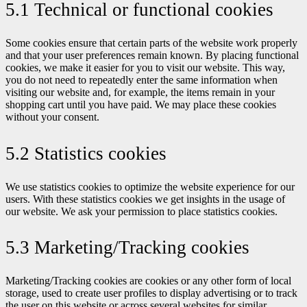
5.1 Technical or functional cookies
Some cookies ensure that certain parts of the website work properly
and that your user preferences remain known. By placing functional
cookies, we make it easier for you to visit our website. This way,
you do not need to repeatedly enter the same information when
visiting our website and, for example, the items remain in your
shopping cart until you have paid. We may place these cookies
without your consent.
5.2 Statistics cookies
We use statistics cookies to optimize the website experience for our
users. With these statistics cookies we get insights in the usage of
our website. We ask your permission to place statistics cookies.
5.3 Marketing/Tracking cookies
Marketing/Tracking cookies are cookies or any other form of local
storage, used to create user profiles to display advertising or to track
the user on this website or across several websites for similar